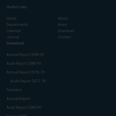
Useful Links
Home
About
Departments
News
Calendar
Download
Journal
Contact
Download
Annual Report 2080-81
Audit Report 2080-81
Annual Report 2078-79
Audit Report 2077-78
Founders
Annual Report
Audit Report 2080/81