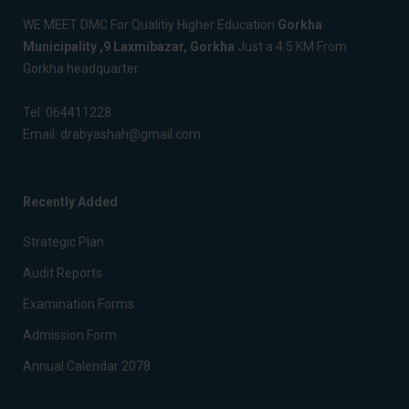
WE MEET DMC For Qualitiy Higher Education
Gorkha
Municipality ,9 Laxmibazar, Gorkha
Just a 4.5 KM From
Gorkha headquarter
Tel:
064411228
Email:
drabyashah@gmail.com
Recently Added
Strategic Plan
Audit Reports
Examination Forms
Admission Form
Annual Calendar 2078