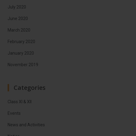
July 2020
June 2020
March 2020
February 2020
January 2020
November 2019
Categories
Class XI & XII
Events
News and Activities