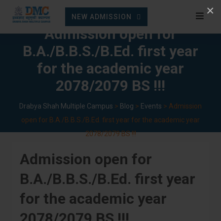
Skip
×
NEW ADMISSION
to
Admission open for
content
B.A./B.B.S./B.Ed. first year
for the academic year
2078/2079 BS !!!
Drabya Shah Multiple Campus
>
Blog
>
Events
>
Admission
open for B.A./B.B.S./B.Ed. first year for the academic year
2078/2079 BS !!!
Admission open for
B.A./B.B.S./B.Ed. first year
for the academic year
2078/2079 BS !!!