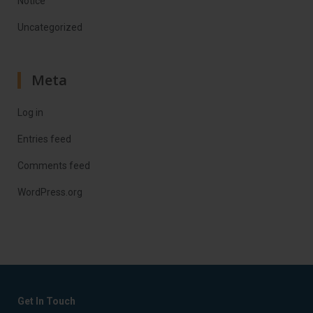
Notice
Uncategorized
Meta
Log in
Entries feed
Comments feed
WordPress.org
Get In Touch