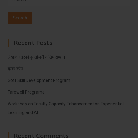
for:
Recent Posts
लेखाशास्त्रको पुनर्ताजगी तालिम सम्पन्न
द्रब्य दर्पण
Soft Skill Development Program
Farewell Programe
Workshop on Faculty Capacity Enhancement on Experiential
Learning and AI
Recent Comments