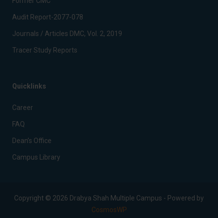
Former CMC
Audit Report-2077-078
Journals / Articles DMC, Vol. 2, 2019
Tracer Study Reports
Quicklinks
Career
FAQ
Dean’s Office
Campus Library
Copyright © 2026 Drabya Shah Multiple Campus - Powered by
CosmosWP