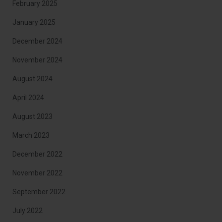
February 2025
January 2025
December 2024
November 2024
August 2024
April 2024
August 2023
March 2023
December 2022
November 2022
September 2022
July 2022