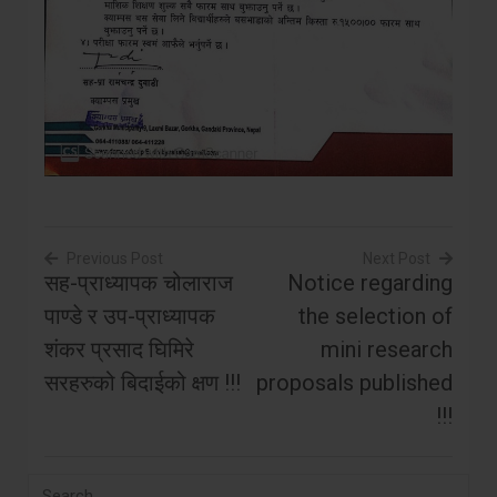
Previous Post
Next Post
सह-प्राध्यापक चोलाराज
Notice regarding
Post
पाण्डे र उप-प्राध्यापक
the selection of
navigation
शंकर प्रसाद घिमिरे
mini research
सरहरुको बिदाईको क्षण !!!
proposals published
!!!
Search