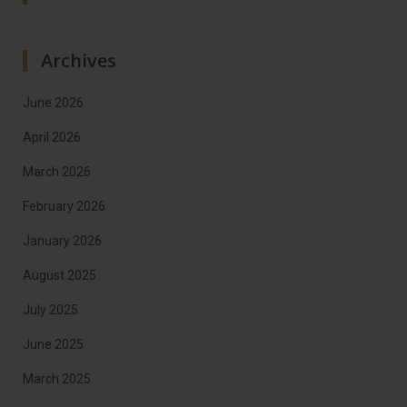
Archives
June 2026
April 2026
March 2026
February 2026
January 2026
August 2025
July 2025
June 2025
March 2025