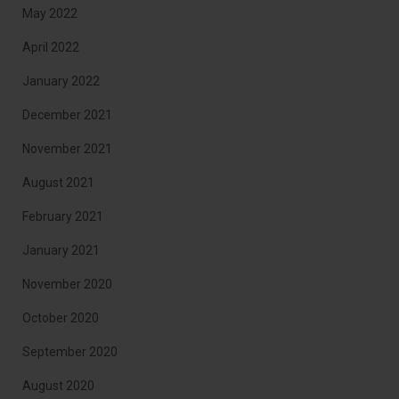
May 2022
April 2022
January 2022
December 2021
November 2021
August 2021
February 2021
January 2021
November 2020
October 2020
September 2020
August 2020