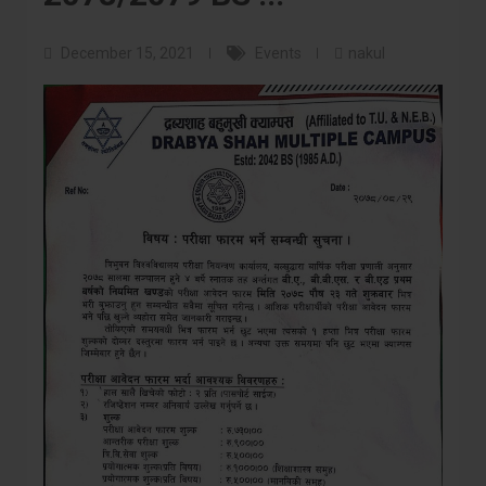
December 15, 2021
Events
nakul