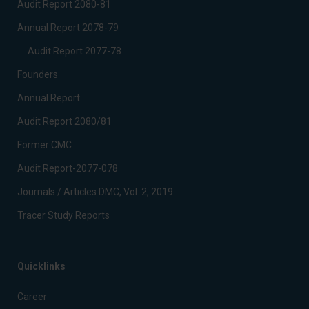
Audit Report 2080-81
Annual Report 2078-79
Audit Report 2077-78
Founders
Annual Report
Audit Report 2080/81
Former CMC
Audit Report-2077-078
Journals / Articles DMC, Vol. 2, 2019
Tracer Study Reports
Quicklinks
Career