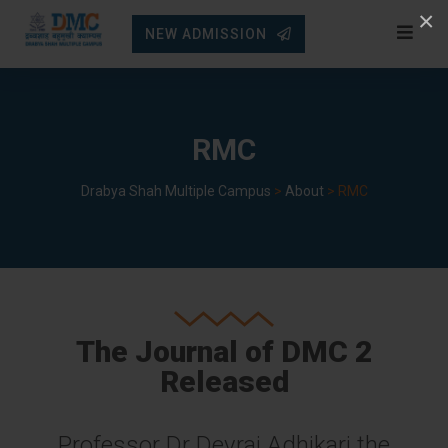
Skip
×
NEW ADMISSION
to
content
RMC
Drabya Shah Multiple Campus
>
About
>
RMC
The Journal of DMC 2
Released
Professor Dr Devraj Adhikari the