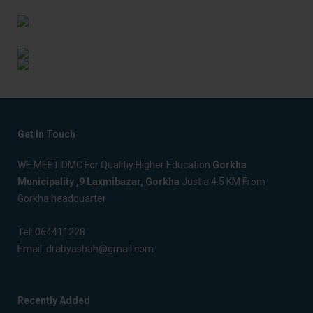
Get In Touch
WE MEET DMC For Qualitiy Higher Education
Gorkha
Municipality ,9 Laxmibazar, Gorkha
Just a 4.5 KM From
Gorkha headquarter
Tel:
064411228
Email:
drabyashah@gmail.com
Recently Added