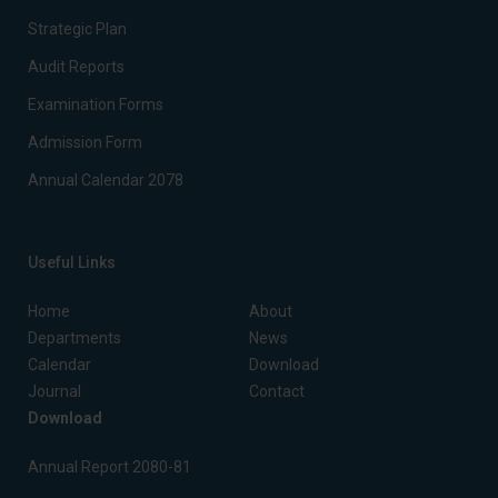
Strategic Plan
Audit Reports
Examination Forms
Admission Form
Annual Calendar 2078
Useful Links
Home
About
Departments
News
Calendar
Download
Journal
Contact
Download
Annual Report 2080-81