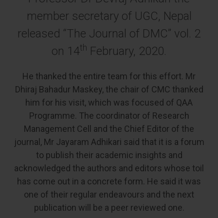
member secretary of UGC, Nepal
released “The Journal of DMC” vol. 2
th
on 14
February, 2020.
He thanked the entire team for this effort. Mr
Dhiraj Bahadur Maskey, the chair of CMC thanked
him for his visit, which was focused of QAA
Programme. The coordinator of Research
Management Cell and the Chief Editor of the
journal, Mr Jayaram Adhikari said that it is a forum
to publish their academic insights and
acknowledged the authors and editors whose toil
has come out in a concrete form. He said it was
one of their regular endeavours and the next
publication will be a peer reviewed one.