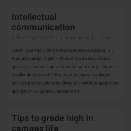
intellectual
communication
November 15, 2019
Uncategorized
dsmc
Lorem ipsum dolor sit amet, consectetur adipisicing elit.
Aperiam suscipit fugiat sint totam soluta assumenda
quasi reprehenderit, quas. Natus voluptatibus perferendis
repellendus provident? Amet rerum quis odio voluptas
dolorem placeat soluta sit officiis odit velit! Nihil qui placeat
quibusdam, voluptates voluptatum et.
Tips to grade high in
campus life