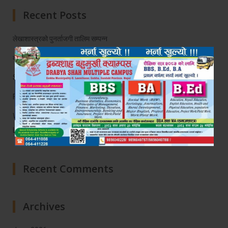
Recent Posts
लेखाशास्त्रको पुनर्ताजगी तालिम सम्पन्न
द्रब्य दर्पण
Soft Skill Development Program
Farewell Programe
Workshop on Faculty Capacity Enhancement on Experiential
Learning and AI
Recent Comments
Archives