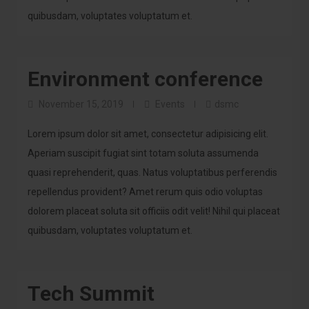
quibusdam, voluptates voluptatum et.
Environment conference
November 15, 2019
Events
dsmc
Lorem ipsum dolor sit amet, consectetur adipisicing elit.
Aperiam suscipit fugiat sint totam soluta assumenda
quasi reprehenderit, quas. Natus voluptatibus perferendis
repellendus provident? Amet rerum quis odio voluptas
dolorem placeat soluta sit officiis odit velit! Nihil qui placeat
quibusdam, voluptates voluptatum et.
Tech Summit