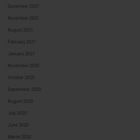
December 2021
November 2021
August 2021
February 2021
January 2021
November 2020
October 2020
September 2020
August 2020
July 2020
June 2020
March 2020