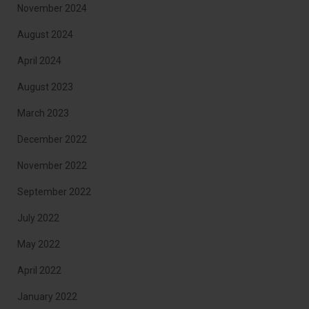
November 2024
August 2024
April 2024
August 2023
March 2023
December 2022
November 2022
September 2022
July 2022
May 2022
April 2022
January 2022