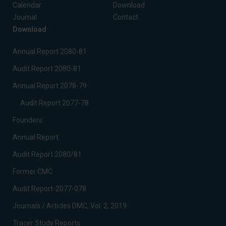
Calendar
Download
Journal
Contact
Download
Annual Report 2080-81
Audit Report 2080-81
Annual Report 2078-79
Audit Report 2077-78
Founders
Annual Report
Audit Report 2080/81
Former CMC
Audit Report-2077-078
Journals / Articles DMC, Vol. 2, 2019
Tracer Study Reports