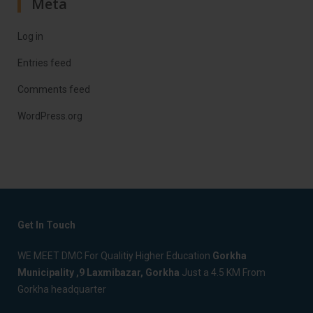
Meta
Log in
Entries feed
Comments feed
WordPress.org
Get In Touch
WE MEET DMC For Qualitiy Higher Education
Gorkha
Municipality ,9 Laxmibazar, Gorkha
Just a 4.5 KM From
Gorkha headquarter