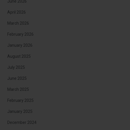
June 2026
April 2026
March 2026
February 2026
January 2026
August 2025
July 2025
June 2025
March 2025
February 2025
January 2025
December 2024