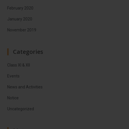
February 2020
January 2020
November 2019
Categories
Class XI & XII
Events
News and Activities
Notice
Uncategorized