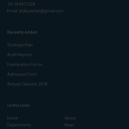
Tel:
064411228
Email:
drabyashah@gmail.com
Recently Added
Strategic Plan
Audit Reports
Examination Forms
Admission Form
Annual Calendar 2078
Useful Links
Home
About
Departments
News