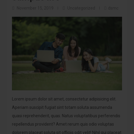
November 15, 2019
Uncategorized
dsmc
Lorem ipsum dolor sit amet, consectetur adipisicing elit.
Aperiam suscipit fugiat sint totam soluta assumenda
quasi reprehenderit, quas. Natus voluptatibus perferendis
repellendus provident? Amet rerum quis odio voluptas
dolorem placeat soluta sit officiis odit velit! Nihil qui placeat