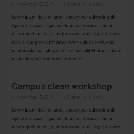
November 15, 2019
Events
dsmc
Lorem ipsum dolor sit amet, consectetur adipisicing elit.
Aperiam suscipit fugiat sint totam soluta assumenda
quasi reprehenderit, quas. Natus voluptatibus perferendis
repellendus provident? Amet rerum quis odio voluptas
dolorem placeat soluta sit officiis odit velit! Nihil qui placeat
quibusdam, voluptates voluptatum et.
Campus clean workshop
November 15, 2019
Events
dsmc
Lorem ipsum dolor sit amet, consectetur adipisicing elit.
Aperiam suscipit fugiat sint totam soluta assumenda
quasi reprehenderit, quas. Natus voluptatibus perferendis