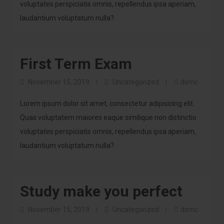
voluptates perspiciatis omnis, repellendus ipsa aperiam,
laudantium voluptatum nulla?.
First Term Exam
November 15, 2019
Uncategorized
dsmc
Lorem ipsum dolor sit amet, consectetur adipisicing elit.
Quas voluptatem maiores eaque similique non distinctio
voluptates perspiciatis omnis, repellendus ipsa aperiam,
laudantium voluptatum nulla?.
Study make you perfect
November 15, 2019
Uncategorized
dsmc