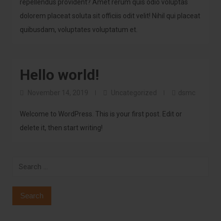
repellendus provident? Amet rerum quis odio voluptas
dolorem placeat soluta sit officiis odit velit! Nihil qui placeat
quibusdam, voluptates voluptatum et.
Hello world!
November 14, 2019
Uncategorized
dsmc
Welcome to WordPress. This is your first post. Edit or
delete it, then start writing!
Search
for: