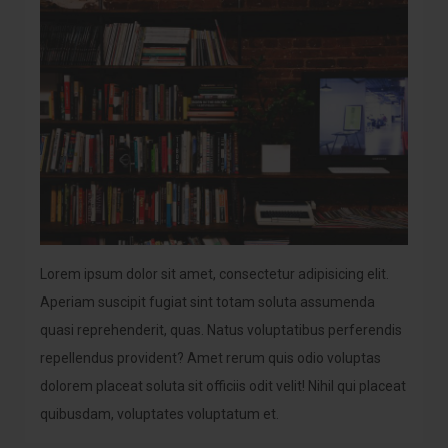
Lorem ipsum dolor sit amet, consectetur adipisicing elit.
Aperiam suscipit fugiat sint totam soluta assumenda
quasi reprehenderit, quas. Natus voluptatibus perferendis
repellendus provident? Amet rerum quis odio voluptas
dolorem placeat soluta sit officiis odit velit! Nihil qui placeat
quibusdam, voluptates voluptatum et.