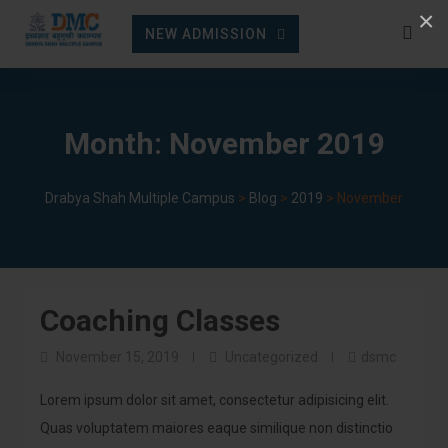
Skip
×
NEW ADMISSION
to
content
Month:
November 2019
Drabya Shah Multiple Campus
>
Blog
>
2019
>
November
Coaching Classes
November 15, 2019
Uncategorized
dsmc
Lorem ipsum dolor sit amet, consectetur adipisicing elit.
Quas voluptatem maiores eaque similique non distinctio