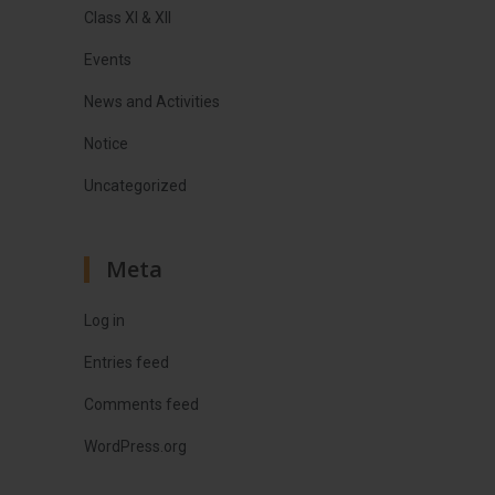
Class XI & XII
Events
News and Activities
Notice
Uncategorized
Meta
Log in
Entries feed
Comments feed
WordPress.org