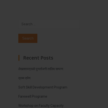
Search
for:
Recent Posts
लेखाशास्त्रको पुनर्ताजगी तालिम सम्पन्न
द्रब्य दर्पण
Soft Skill Development Program
Farewell Programe
Workshop on Faculty Capacity