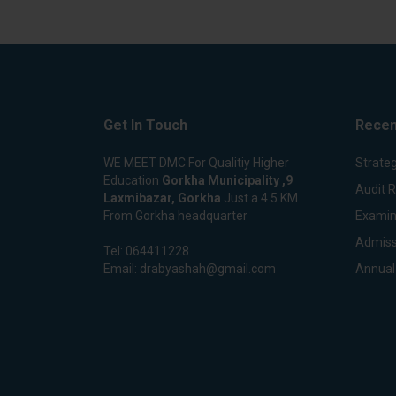
Get In Touch
Recen
WE MEET DMC For Qualitiy Higher
Strateg
Education
Gorkha Municipality ,9
Audit 
Laxmibazar, Gorkha
Just a 4.5 KM
From Gorkha headquarter
Examin
Admiss
Tel:
064411228
Email:
drabyashah@gmail.com
Annual