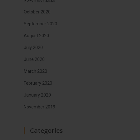
October 2020
September 2020
August 2020
July 2020
June 2020
March 2020
February 2020
January 2020
November 2019
Categories