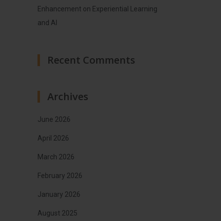
Enhancement on Experiential Learning
and AI
Recent Comments
Archives
June 2026
April 2026
March 2026
February 2026
January 2026
August 2025