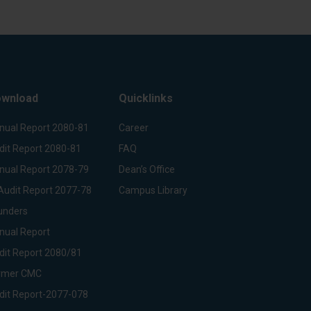
wnload
Quicklinks
nual Report 2080-81
Career
dit Report 2080-81
FAQ
nual Report 2078-79
Dean’s Office
Audit Report 2077-78
Campus Library
unders
nual Report
dit Report 2080/81
rmer CMC
dit Report-2077-078