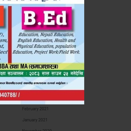
November 2022
September 2022
July 2022
May 2022
April 2022
January 2022
December 2021
November 2021
August 2021
February 2021
January 2021
November 2020