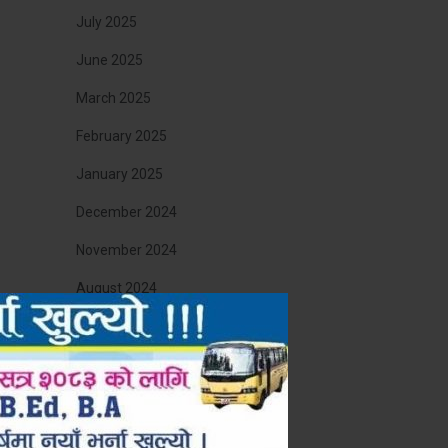
July 2025
June 2025
March 2025
February 2025
January 2025
December 2024
November 2024
August 2024
April 2024
August 2023
March 2023
December 2022