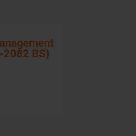
anagement
-2082 BS)