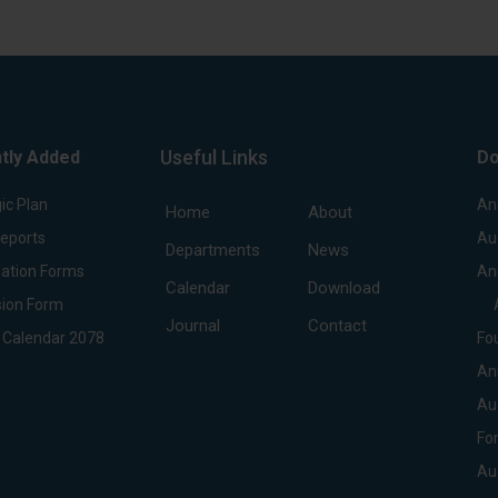
Useful Links
tly Added
Do
ic Plan
An
Home
About
Reports
Au
Departments
News
ation Forms
An
Calendar
Download
ion Form
Journal
Contact
 Calendar 2078
Fo
An
Au
Fo
Au