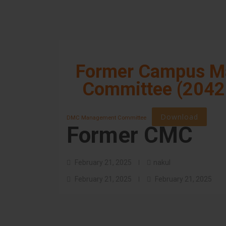
Former Campus M
Committee (2042
Download
DMC Management Committee
Former CMC
February 21, 2025
nakul
February 21, 2025
February 21, 2025