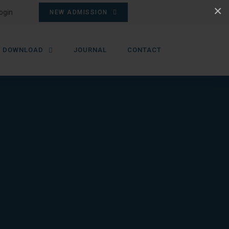
×
ogin
NEW ADMISSION
DOWNLOAD
JOURNAL
CONTACT