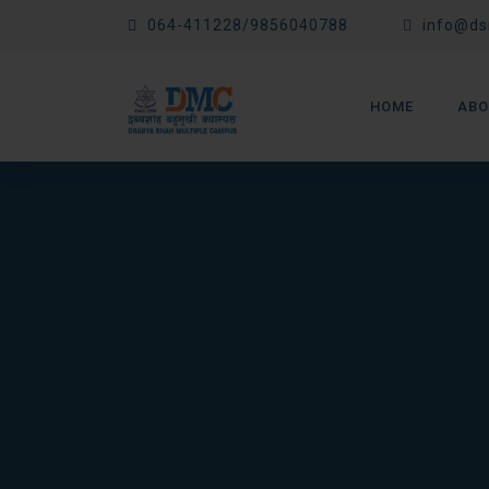
Skip
064-411228/9856040788
info@ds
to
content
HOME
ABO