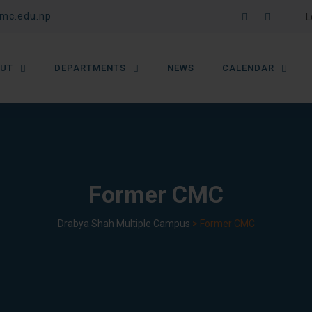
mc.edu.np
L
UT
DEPARTMENTS
NEWS
CALENDAR
Former CMC
Drabya Shah Multiple Campus
>
Former CMC