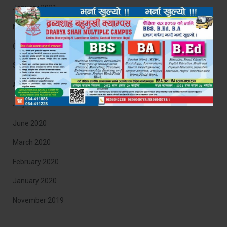
January 2021
November 2020
October 2020
September 2020
August 2020
July 2020
June 2020
March 2020
February 2020
January 2020
November 2019