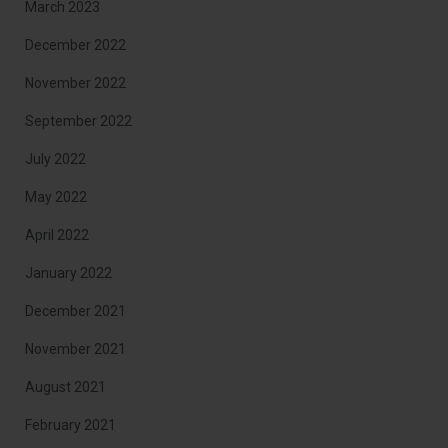
March 2023
December 2022
November 2022
September 2022
July 2022
May 2022
April 2022
January 2022
December 2021
November 2021
August 2021
February 2021