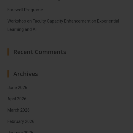
Farewell Programe
Workshop on Faculty Capacity Enhancement on Experiential
Learning and AI
Recent Comments
Archives
June 2026
April 2026
March 2026
February 2026
January 2026