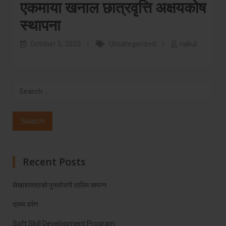
एकमाया खनाल छात्रवृत्ति अक्षयकोष
स्थापना
October 5, 2020
Uncategorized
nakul
Search
for:
Recent Posts
लेखाशास्त्रको पुनर्ताजगी तालिम सम्पन्न
द्रब्य दर्पण
Soft Skill Development Program