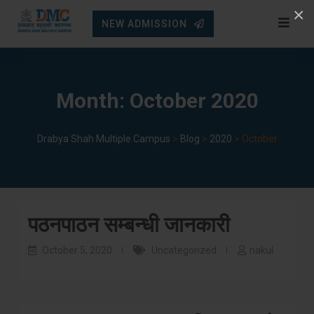
Skip
×
NEW ADMISSION
to
content
Month:
October 2020
Drabya Shah Multiple Campus
>
Blog
>
2020
>
October
पठनपाठन सम्बन्धी जानकारी
October 5, 2020
Uncategorized
nakul