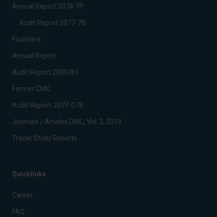
Annual Report 2078-79
Audit Report 2077-78
Founders
Annual Report
Audit Report 2080/81
Former CMC
Audit Report-2077-078
Journals / Articles DMC, Vol. 2, 2019
Tracer Study Reports
Quicklinks
Career
FAQ