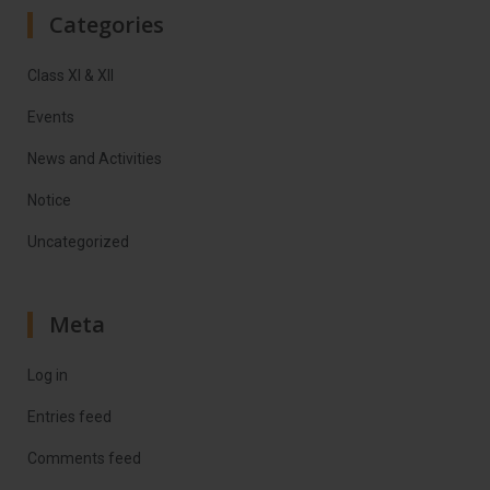
Categories
Class XI & XII
Events
News and Activities
Notice
Uncategorized
Meta
Log in
Entries feed
Comments feed