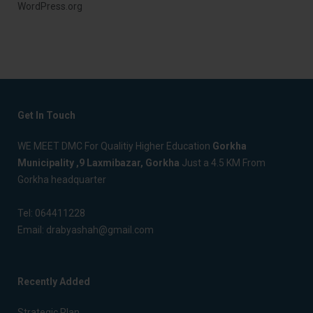
WordPress.org
Get In Touch
WE MEET DMC For Qualitiy Higher Education
Gorkha
Municipality ,9 Laxmibazar, Gorkha
Just a 4.5 KM From
Gorkha headquarter
Tel:
064411228
Email:
drabyashah@gmail.com
Recently Added
Strategic Plan