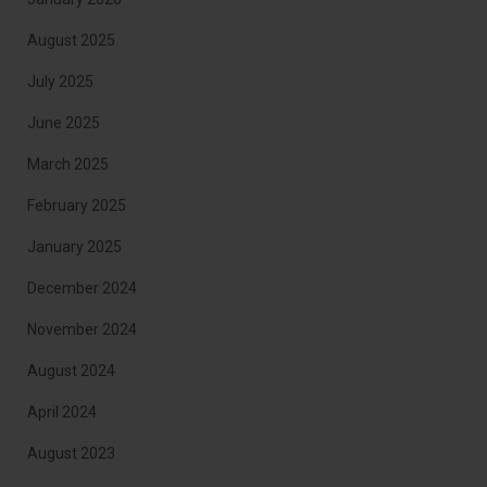
August 2025
July 2025
June 2025
March 2025
February 2025
January 2025
December 2024
November 2024
August 2024
April 2024
August 2023