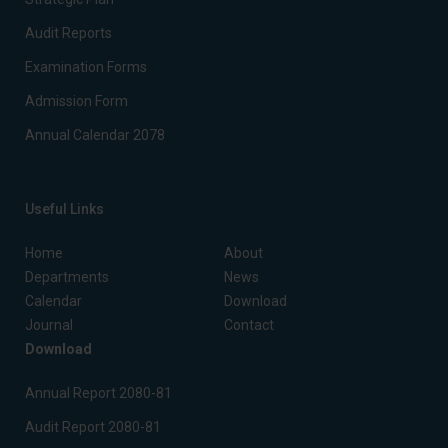
Audit Reports
Examination Forms
Admission Form
Annual Calendar 2078
Useful Links
Home
About
Departments
News
Calendar
Download
Journal
Contact
Download
Annual Report 2080-81
Audit Report 2080-81