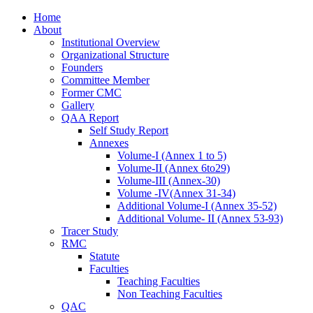
Skip
Home
to
About
content
Institutional Overview
Organizational Structure
Founders
Committee Member
Former CMC
Gallery
QAA Report
Self Study Report
Annexes
Volume-I (Annex 1 to 5)
Volume-II (Annex 6to29)
Volume-III (Annex-30)
Volume -IV(Annex 31-34)
Additional Volume-I (Annex 35-52)
Additional Volume- II (Annex 53-93)
Tracer Study
RMC
Statute
Faculties
Teaching Faculties
Non Teaching Faculties
QAC