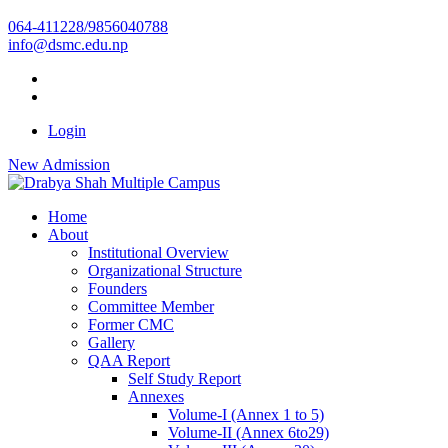
064-411228/9856040788
info@dsmc.edu.np
Login
New Admission
Home
About
Institutional Overview
Organizational Structure
Founders
Committee Member
Former CMC
Gallery
QAA Report
Self Study Report
Annexes
Volume-I (Annex 1 to 5)
Volume-II (Annex 6to29)