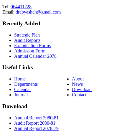
Tel:
064411228
Email:
drabyashah@gmail.com
Recently Added
Strategic Plan
Audit Reports
Examination Forms
Admission Form
Annual Calendar 2078
Useful Links
Home
About
Departments
News
Calendar
Download
Journal
Contact
Download
Annual Report 2080-81
Audit Report 2080-81
Annual Report 2078-79