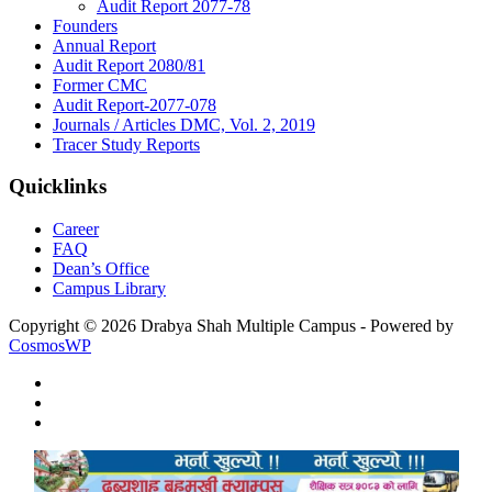
Audit Report 2077-78
Founders
Annual Report
Audit Report 2080/81
Former CMC
Audit Report-2077-078
Journals / Articles DMC, Vol. 2, 2019
Tracer Study Reports
Quicklinks
Career
FAQ
Dean’s Office
Campus Library
Copyright © 2026 Drabya Shah Multiple Campus - Powered by
CosmosWP