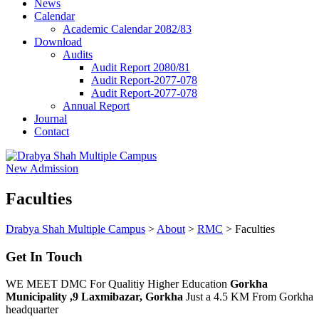
News
Calendar
Academic Calendar 2082/83
Download
Audits
Audit Report 2080/81
Audit Report-2077-078
Audit Report-2077-078
Annual Report
Journal
Contact
New Admission
Faculties
Drabya Shah Multiple Campus
>
About
>
RMC
>
Faculties
Get In Touch
WE MEET DMC For Qualitiy Higher Education
Gorkha
Municipality ,9 Laxmibazar, Gorkha
Just a 4.5 KM From Gorkha
headquarter