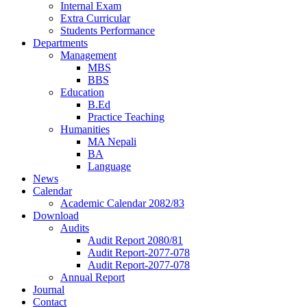
Internal Exam
Extra Curricular
Students Performance
Departments
Management
MBS
BBS
Education
B.Ed
Practice Teaching
Humanities
MA Nepali
BA
Language
News
Calendar
Academic Calendar 2082/83
Download
Audits
Audit Report 2080/81
Audit Report-2077-078
Audit Report-2077-078
Annual Report
Journal
Contact