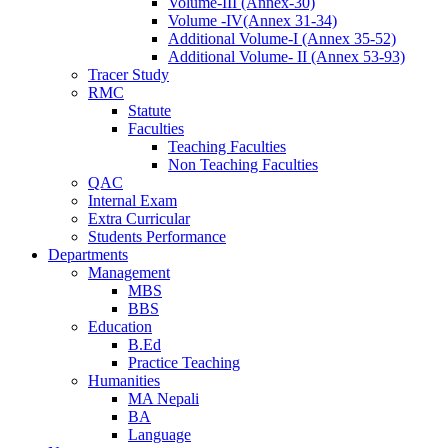
Volume-III (Annex-30)
Volume -IV(Annex 31-34)
Additional Volume-I (Annex 35-52)
Additional Volume- II (Annex 53-93)
Tracer Study
RMC
Statute
Faculties
Teaching Faculties
Non Teaching Faculties
QAC
Internal Exam
Extra Curricular
Students Performance
Departments
Management
MBS
BBS
Education
B.Ed
Practice Teaching
Humanities
MA Nepali
BA
Language