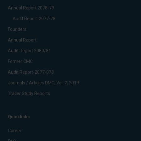
Annual Report 2078-79
Audit Report 2077-78
Founders
Annual Report
Audit Report 2080/81
Former CMC
Audit Report-2077-078
Journals / Articles DMC, Vol. 2, 2019
Tracer Study Reports
Quicklinks
Career