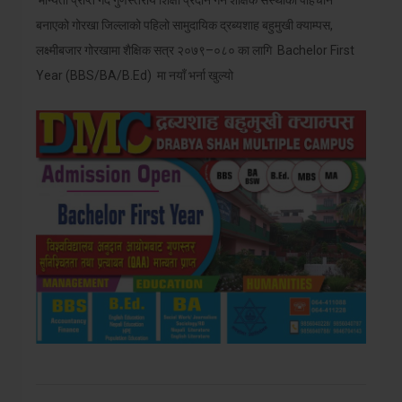
मान्यता प्राप्त गर्दै गुणस्तरीय शिक्षा प्रदान गर्ने शैक्षिक संस्थाको पहिचान
बनाएको गोरखा जिल्लाको पहिलो सामुदायिक द्रब्यशाह बहुमुखी क्याम्पस,
लक्ष्मीबजार गोरखामा शैक्षिक सत्र २०७९–०८० का लागि Bachelor First
Year (BBS/BA/B.Ed) मा नयाँ भर्ना खुल्यो