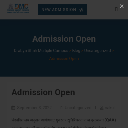
Skip
×
NEW ADMISSION
to
content
Admission Open
Drabya Shah Multiple Campus
>
Blog
>
Uncategorized
>
Admission Open
Admission Open
September 3, 2022
Uncategorized
nakul
विश्वविद्यालय अनुदान आयोगबाट गुणस्तर सुनिश्चितता तथा प्रत्यायन (QAA)