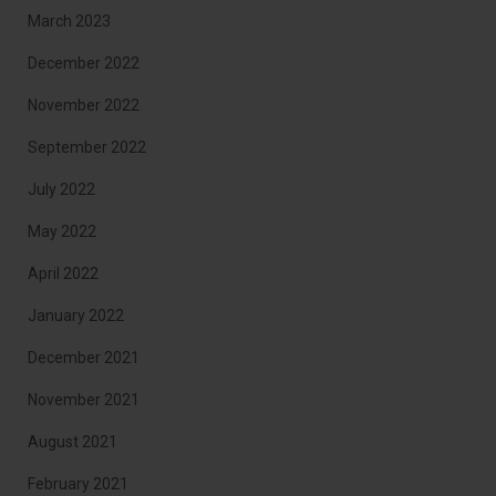
March 2023
December 2022
November 2022
September 2022
July 2022
May 2022
April 2022
January 2022
December 2021
November 2021
August 2021
February 2021