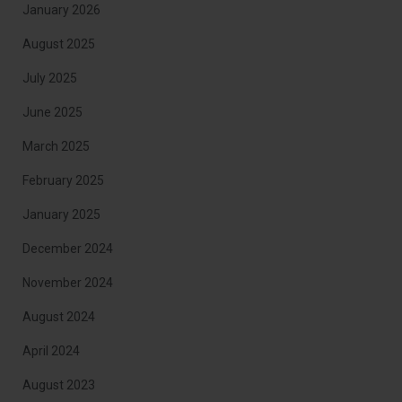
January 2026
August 2025
July 2025
June 2025
March 2025
February 2025
January 2025
December 2024
November 2024
August 2024
April 2024
August 2023