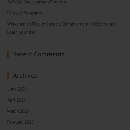
Soft Skill Development Program
Farewell Programe
Workshop on Faculty Capacity Enhancement on Experiential
Learning and AI
Recent Comments
Archives
June 2026
April 2026
March 2026
February 2026