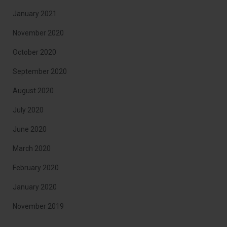
January 2021
November 2020
October 2020
September 2020
August 2020
July 2020
June 2020
March 2020
February 2020
January 2020
November 2019