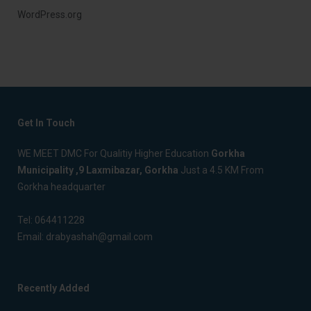
WordPress.org
Get In Touch
WE MEET DMC For Qualitiy Higher Education
Gorkha
Municipality ,9 Laxmibazar, Gorkha
Just a 4.5 KM From
Gorkha headquarter
Tel:
064411228
Email:
drabyashah@gmail.com
Recently Added