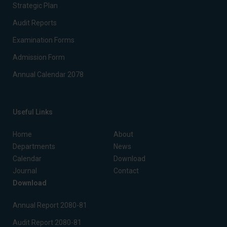
Strategic Plan
Audit Reports
Examination Forms
Admission Form
Annual Calendar 2078
Useful Links
Home
About
Departments
News
Calendar
Download
Journal
Contact
Download
Annual Report 2080-81
Audit Report 2080-81