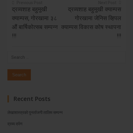
Previous Post
Next Post
द्रव्यशाह बहुमुखी
द्रव्यशाह बहुमुखी क्याम्पस
Post
क्याम्पस, गोरखामा ३८
गोरखामा जेनिस व्हिपल
navigation
औं बार्षिकोत्सब सम्पन्न
क्याम्पस विकास कोष स्थापना
!!!
!!!
Search
for:
Recent Posts
लेखाशास्त्रको पुनर्ताजगी तालिम सम्पन्न
द्रब्य दर्पण