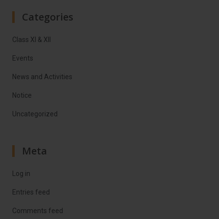
Categories
Class XI & XII
Events
News and Activities
Notice
Uncategorized
Meta
Log in
Entries feed
Comments feed