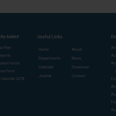
Useful Links
tly Added
Do
ic Plan
An
Home
About
Reports
Au
Departments
News
ation Forms
An
Calendar
Download
ion Form
Journal
Contact
 Calendar 2078
Fo
An
Au
Fo
Au