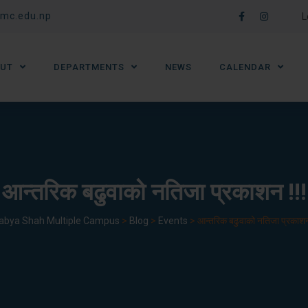
mc.edu.np
L
UT
DEPARTMENTS
NEWS
CALENDAR
आन्तरिक बढुवाको नतिजा प्रकाशन !!!
abya Shah Multiple Campus
>
Blog
>
Events
>
आन्तरिक बढुवाको नतिजा प्रकाशन 