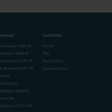
wnload
Quicklinks
nual Report 2080-81
Career
dit Report 2080-81
FAQ
nual Report 2078-79
Dean’s Office
Audit Report 2077-78
Campus Library
unders
nual Report
dit Report 2080/81
rmer CMC
dit Report-2077-078