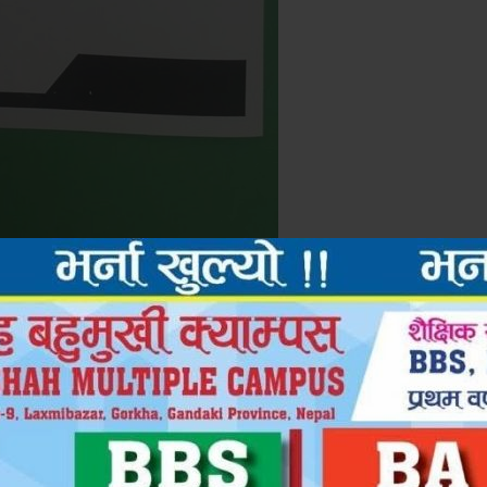
Next Po
द्रव्यशाह बहुमुखी क्याम्पस, गोरखा QAA प्रमाणपत्र प्राप्त