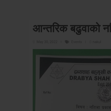
आन्तरिक बढुवाको नत
May 30, 2022
Events
nakul