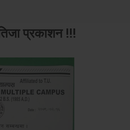
िजा प्रकाशन !!!