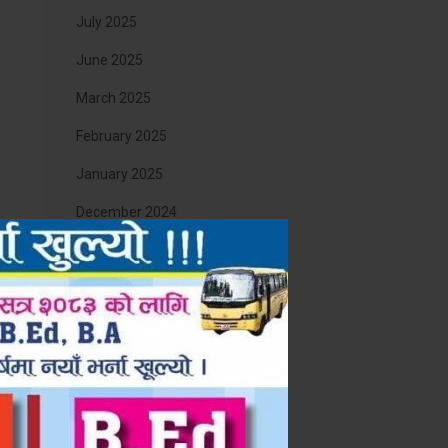
July 2025
June 2025
March 2025
February 2025
January 2025
December 2024
November 2024
August 2024
April 2024
August 2023
st
March 2023
 गर्न
December 2022