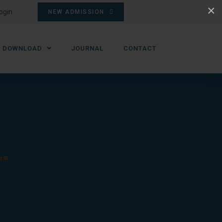
×
ogin
NEW ADMISSION
DOWNLOAD
JOURNAL
CONTACT
!!!