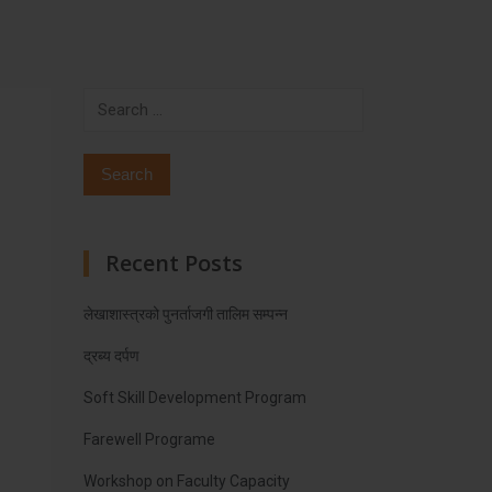
Search
for:
Recent Posts
लेखाशास्त्रको पुनर्ताजगी तालिम सम्पन्न
द्रब्य दर्पण
Soft Skill Development Program
Farewell Programe
Workshop on Faculty Capacity