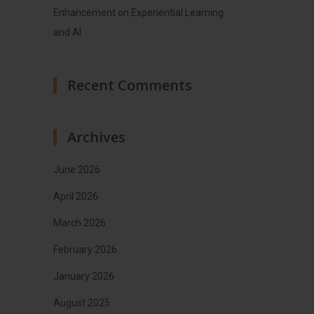
Enhancement on Experiential Learning
and AI
Recent Comments
Archives
June 2026
April 2026
March 2026
February 2026
January 2026
August 2025