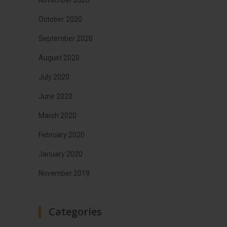
October 2020
September 2020
August 2020
July 2020
June 2020
March 2020
February 2020
January 2020
November 2019
Categories