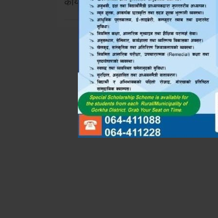
कार्यक्रम !!!
navigation