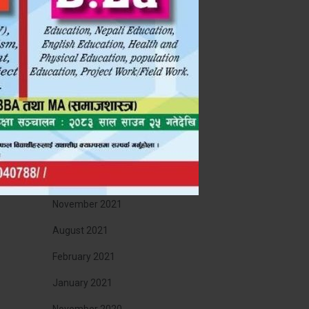
 !!!
November 2022
September 2022
July 2022
May 2022
April 2022
January 2022
December 2021
November 2021
August 2021
February 2021
January 2021
November 2020