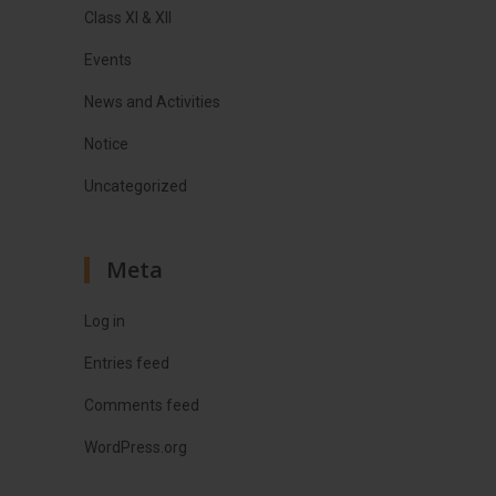
Class XI & XII
Events
News and Activities
Notice
Uncategorized
Meta
Log in
Entries feed
Comments feed
WordPress.org