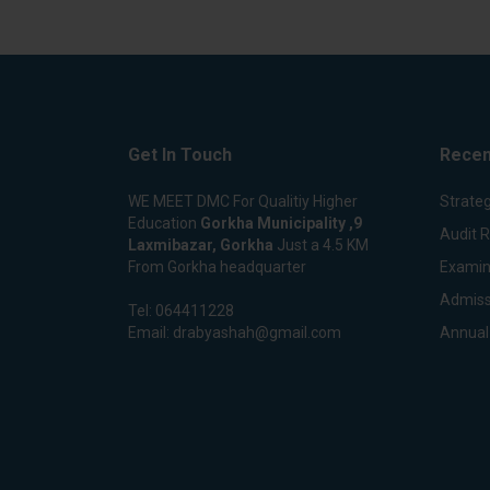
Get In Touch
Recen
WE MEET DMC For Qualitiy Higher
Strateg
Education
Gorkha Municipality ,9
Audit 
Laxmibazar, Gorkha
Just a 4.5 KM
From Gorkha headquarter
Examin
Admiss
Tel:
064411228
Email:
drabyashah@gmail.com
Annual