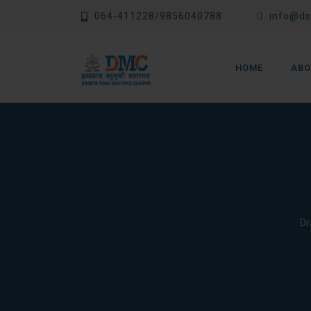
Skip
064-411228/9856040788
info@ds
to
content
HOME
ABO
Dr