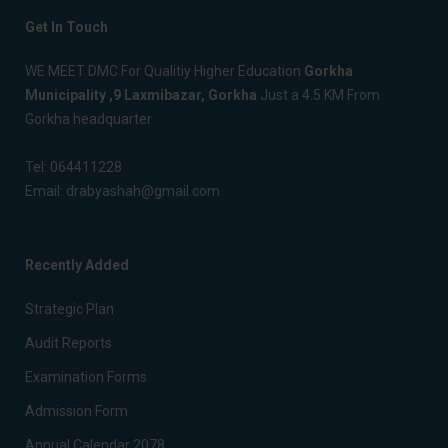
Get In Touch
WE MEET DMC For Qualitiy Higher Education
Gorkha
Municipality ,9 Laxmibazar, Gorkha
Just a 4.5 KM From
Gorkha headquarter
Tel:
064411228
Email:
drabyashah@gmail.com
Recently Added
Strategic Plan
Audit Reports
Examination Forms
Admission Form
Annual Calendar 2078