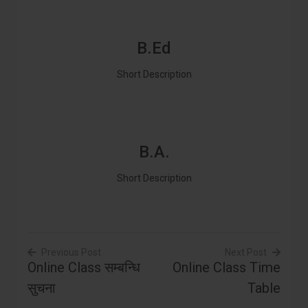
B.Ed
Short Description
B.A.
Short Description
Previous Post
Next Post
Online Class सम्बन्धि
Online Class Time
Post
सुचना
Table
navigation