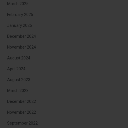
March 2025
February 2025
January 2025
December 2024
November 2024
August 2024
April 2024
August 2023
March 2023
December 2022
November 2022
September 2022