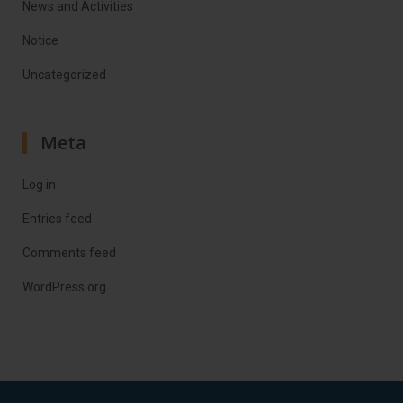
News and Activities
Notice
Uncategorized
Meta
Log in
Entries feed
Comments feed
WordPress.org