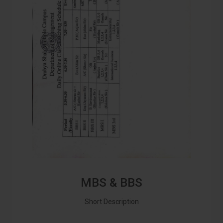
MBS & BBS
Short Description