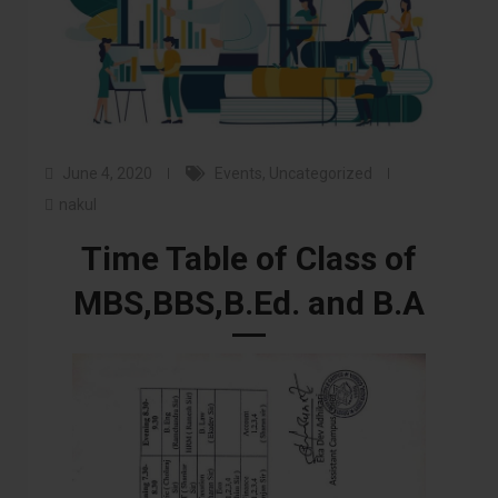
June 4, 2020
Events
,
Uncategorized
nakul
Time Table of Class of
MBS,BBS,B.Ed. and B.A