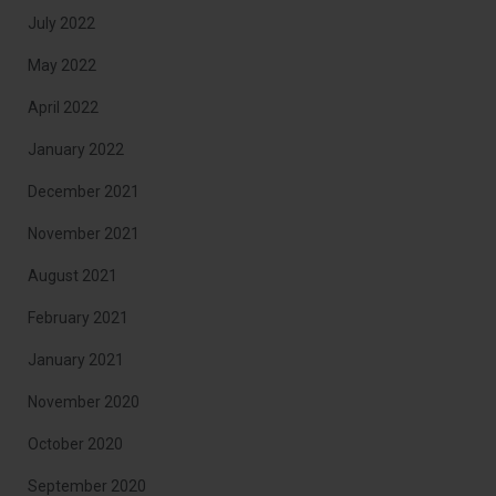
July 2022
May 2022
April 2022
January 2022
December 2021
November 2021
August 2021
February 2021
January 2021
November 2020
October 2020
September 2020