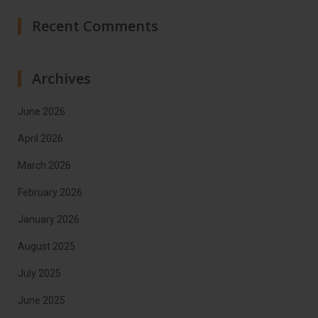
Recent Comments
Archives
June 2026
April 2026
March 2026
February 2026
January 2026
August 2025
July 2025
June 2025