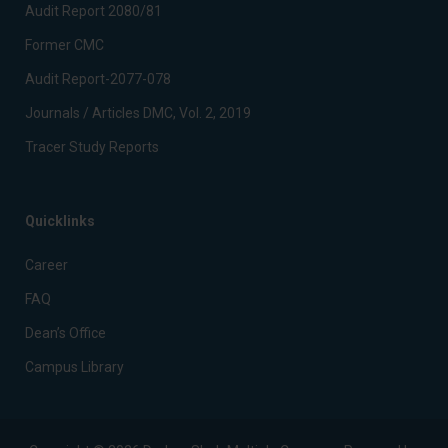
Audit Report 2080/81
Former CMC
Audit Report-2077-078
Journals / Articles DMC, Vol. 2, 2019
Tracer Study Reports
Quicklinks
Career
FAQ
Dean’s Office
Campus Library