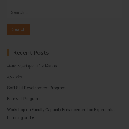
Search
for:
Recent Posts
लेखाशास्त्रको पुनर्ताजगी तालिम सम्पन्न
द्रब्य दर्पण
Soft Skill Development Program
Farewell Programe
Workshop on Faculty Capacity Enhancement on Experiential
Learning and AI