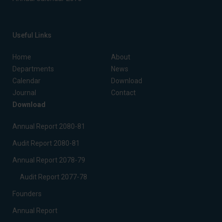
Useful Links
Home
About
Departments
News
Calendar
Download
Journal
Contact
Download
Annual Report 2080-81
Audit Report 2080-81
Annual Report 2078-79
Audit Report 2077-78
Founders
Annual Report