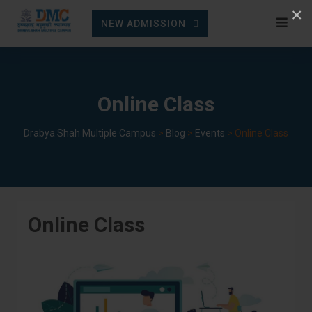
Skip
×
NEW ADMISSION
to
content
Online Class
Drabya Shah Multiple Campus
>
Blog
>
Events
>
Online Class
Online Class