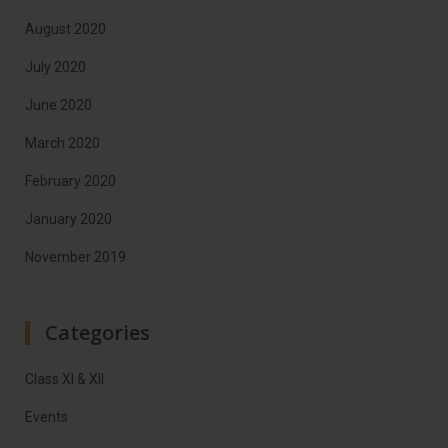
August 2020
July 2020
June 2020
March 2020
February 2020
January 2020
November 2019
Categories
Class XI & XII
Events